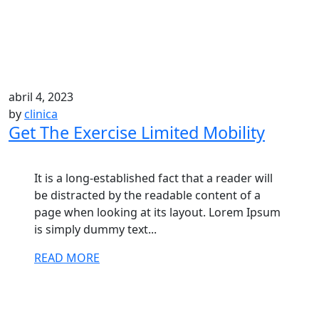
abril 4, 2023
by
clinica
Get The Exercise Limited Mobility
It is a long-established fact that a reader will
be distracted by the readable content of a
page when looking at its layout. Lorem Ipsum
is simply dummy text...
READ MORE