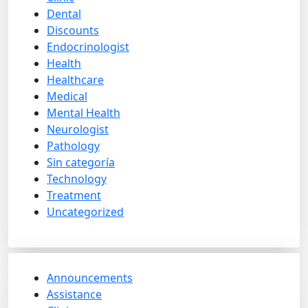
Dental
Discounts
Endocrinologist
Health
Healthcare
Medical
Mental Health
Neurologist
Pathology
Sin categoría
Technology
Treatment
Uncategorized
Announcements
Assistance