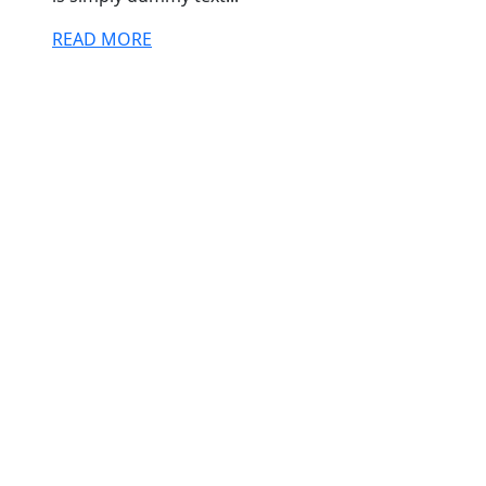
READ MORE