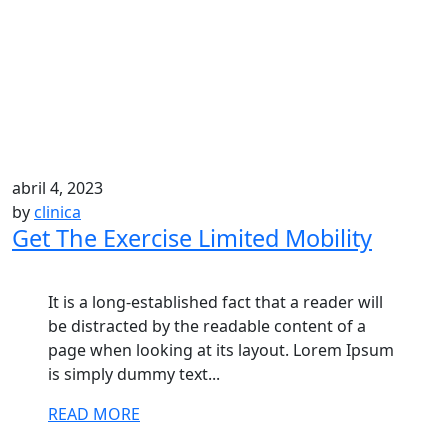
abril 4, 2023
by
clinica
Get The Exercise Limited Mobility
It is a long-established fact that a reader will
be distracted by the readable content of a
page when looking at its layout. Lorem Ipsum
is simply dummy text...
READ MORE