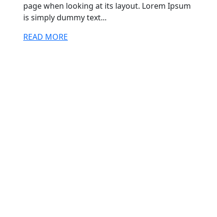
page when looking at its layout. Lorem Ipsum
is simply dummy text...
READ MORE