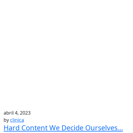
abril 4, 2023
by
clinica
Hard Content We Decide Ourselves...