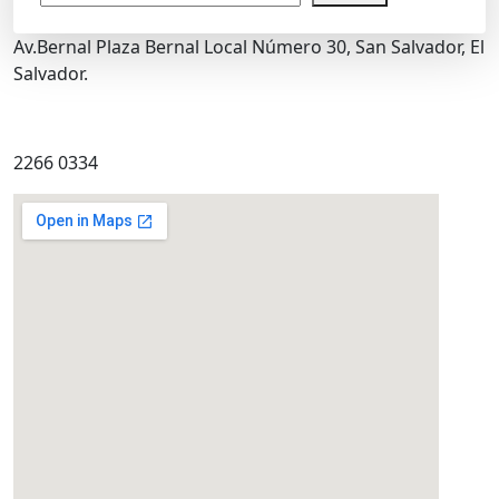
Av.Bernal Plaza Bernal Local Número 30, San Salvador, El
Salvador.
2266 0334