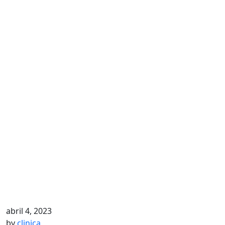
abril 4, 2023
by
clinica