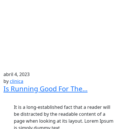
abril 4, 2023
by
clinica
Is Running Good For The...
It is a long-established fact that a reader will
be distracted by the readable content of a
page when looking at its layout. Lorem Ipsum
is simply dummy text...