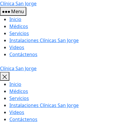
Skip
Clínica San Jorge
to
Menu
the
Inicio
content
Médicos
Servicios
Instalaciones Clínicas San Jorge
Videos
Contáctenos
Clínica San Jorge
Inicio
Médicos
Servicios
Instalaciones Clínicas San Jorge
Videos
Contáctenos