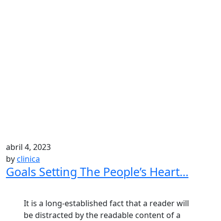
abril 4, 2023
by
clinica
Goals Setting The People’s Heart...
It is a long-established fact that a reader will
be distracted by the readable content of a