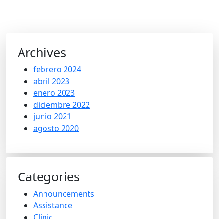
Archives
febrero 2024
abril 2023
enero 2023
diciembre 2022
junio 2021
agosto 2020
Categories
Announcements
Assistance
Clinic