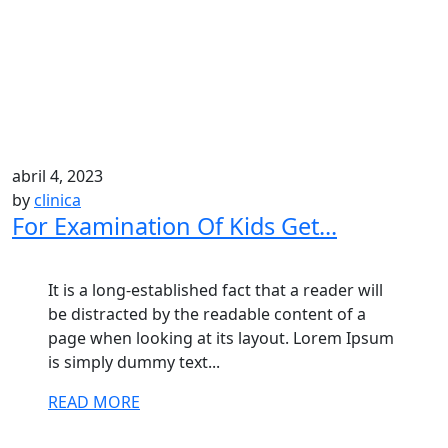
abril 4, 2023
by
clinica
For Examination Of Kids Get...
It is a long-established fact that a reader will
be distracted by the readable content of a
page when looking at its layout. Lorem Ipsum
is simply dummy text...
READ MORE