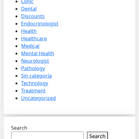
Clinic
Dental
Discounts
Endocrinologist
Health
Healthcare
Medical
Mental Health
Neurologist
Pathology
Sin categoría
Technology
Treatment
Uncategorized
Search
Search