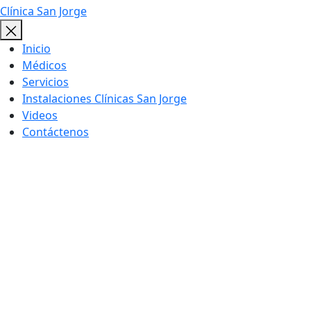
Clínica San Jorge
Inicio
Médicos
Servicios
Instalaciones Clínicas San Jorge
Videos
Contáctenos