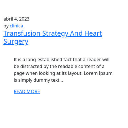
abril 4, 2023
by
clinica
Transfusion Strategy And Heart
Surgery
It is a long-established fact that a reader will
be distracted by the readable content of a
page when looking at its layout. Lorem Ipsum
is simply dummy text...
READ MORE