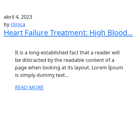
abril 4, 2023
by
clinica
Heart Failure Treatment: High Blood...
It is a long-established fact that a reader will
be distracted by the readable content of a
page when looking at its layout. Lorem Ipsum
is simply dummy text...
READ MORE