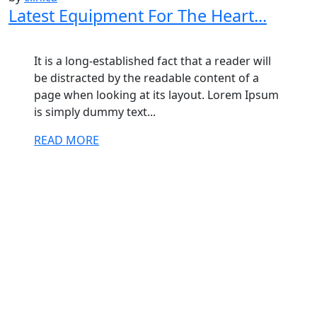
Latest Equipment For The Heart...
It is a long-established fact that a reader will
be distracted by the readable content of a
page when looking at its layout. Lorem Ipsum
is simply dummy text...
READ MORE