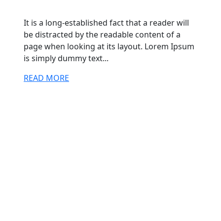
It is a long-established fact that a reader will
be distracted by the readable content of a
page when looking at its layout. Lorem Ipsum
is simply dummy text...
READ MORE