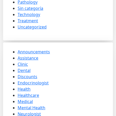
Pathology
Sin categoría
Technology
Treatment
Uncategorized
Announcements
Assistance
Clinic
Dental
Discounts
Endocrinologist
Health
Healthcare
Medical
Mental Health
Neurologist