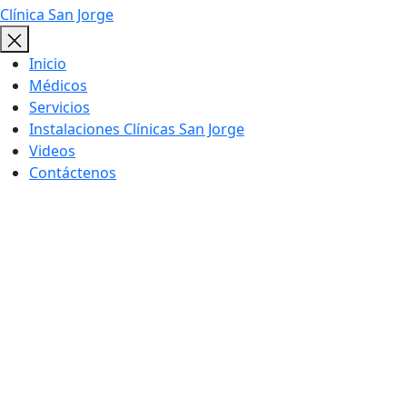
Clínica San Jorge
Inicio
Médicos
Servicios
Instalaciones Clínicas San Jorge
Videos
Contáctenos