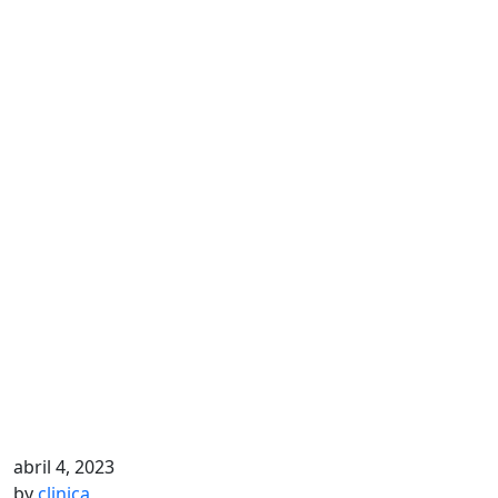
abril 4, 2023
by
clinica