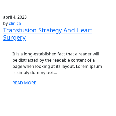
abril 4, 2023
by
clinica
Transfusion Strategy And Heart
Surgery
It is a long-established fact that a reader will
be distracted by the readable content of a
page when looking at its layout. Lorem Ipsum
is simply dummy text...
READ MORE