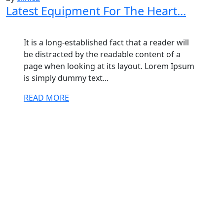
Latest Equipment For The Heart...
It is a long-established fact that a reader will
be distracted by the readable content of a
page when looking at its layout. Lorem Ipsum
is simply dummy text...
READ MORE