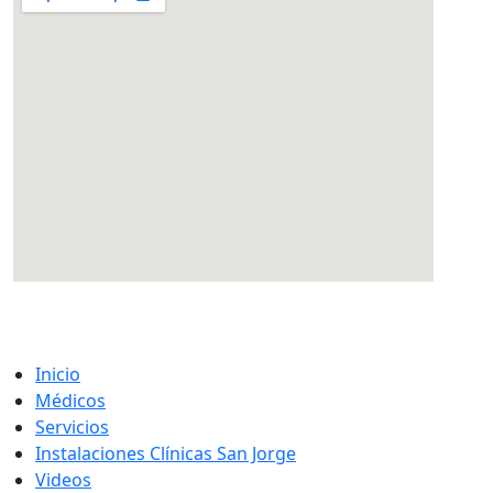
eatcolumbus.com
Inicio
Médicos
Servicios
Instalaciones Clínicas San Jorge
Videos