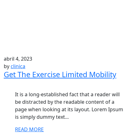
abril 4, 2023
by
clinica
Get The Exercise Limited Mobility
It is a long-established fact that a reader will
be distracted by the readable content of a
page when looking at its layout. Lorem Ipsum
is simply dummy text...
READ MORE