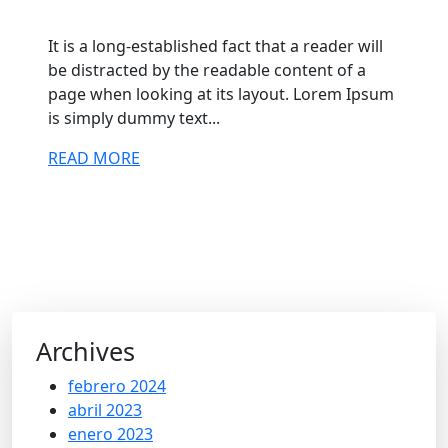
It is a long-established fact that a reader will
be distracted by the readable content of a
page when looking at its layout. Lorem Ipsum
is simply dummy text...
READ MORE
Archives
febrero 2024
abril 2023
enero 2023