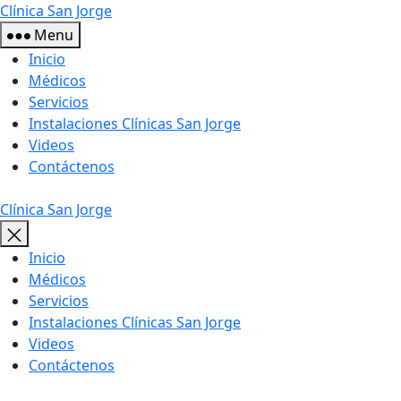
Skip
Clínica San Jorge
to
Menu
the
Inicio
content
Médicos
Servicios
Instalaciones Clínicas San Jorge
Videos
Contáctenos
Clínica San Jorge
Inicio
Médicos
Servicios
Instalaciones Clínicas San Jorge
Videos
Contáctenos