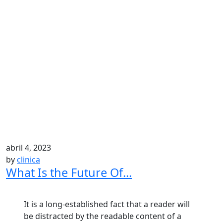
abril 4, 2023
by
clinica
What Is the Future Of...
It is a long-established fact that a reader will
be distracted by the readable content of a