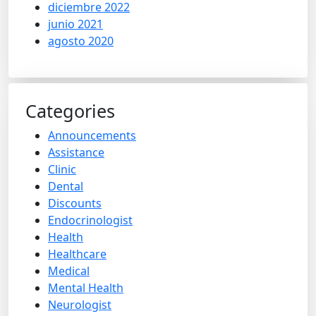
diciembre 2022
junio 2021
agosto 2020
Categories
Announcements
Assistance
Clinic
Dental
Discounts
Endocrinologist
Health
Healthcare
Medical
Mental Health
Neurologist