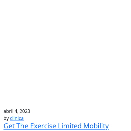
abril 4, 2023
by
clinica
Get The Exercise Limited Mobility