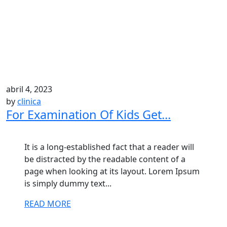
abril 4, 2023
by
clinica
For Examination Of Kids Get...
It is a long-established fact that a reader will
be distracted by the readable content of a
page when looking at its layout. Lorem Ipsum
is simply dummy text...
READ MORE