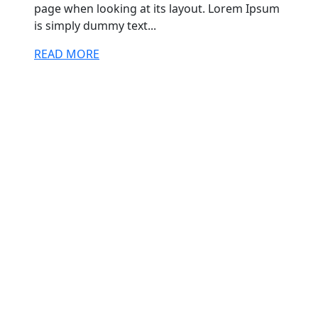
page when looking at its layout. Lorem Ipsum
is simply dummy text...
READ MORE