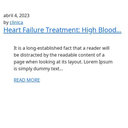
abril 4, 2023
by
clinica
Heart Failure Treatment: High Blood...
It is a long-established fact that a reader will
be distracted by the readable content of a
page when looking at its layout. Lorem Ipsum
is simply dummy text...
READ MORE