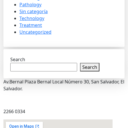
Pathology
Sin categoría
Technology
Treatment
Uncategorized
Search
Search
Av.Bernal Plaza Bernal Local Número 30, San Salvador, El
Salvador.
2266 0334