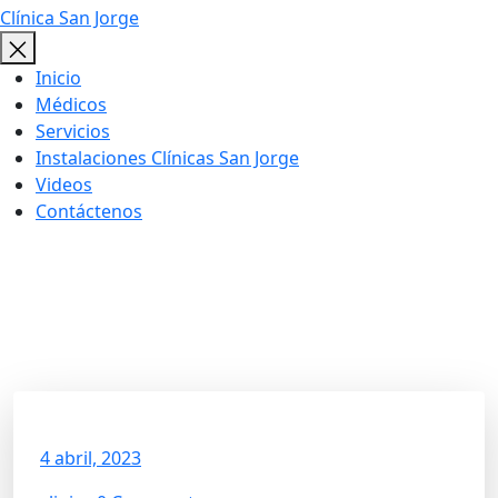
Clínica San Jorge
Inicio
Médicos
Servicios
Instalaciones Clínicas San Jorge
Videos
Contáctenos
Get The Exercise Limited
Mobility
4 abril, 2023