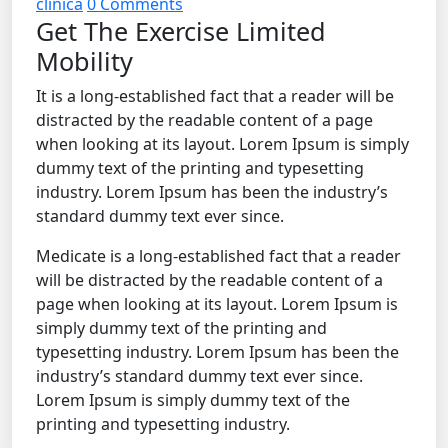
clinica
0 Comments
Get The Exercise Limited
Mobility
It is a long-established fact that a reader will be
distracted by the readable content of a page
when looking at its layout. Lorem Ipsum is simply
dummy text of the printing and typesetting
industry. Lorem Ipsum has been the industry’s
standard dummy text ever since.
Medicate is a long-established fact that a reader
will be distracted by the readable content of a
page when looking at its layout. Lorem Ipsum is
simply dummy text of the printing and
typesetting industry. Lorem Ipsum has been the
industry’s standard dummy text ever since.
Lorem Ipsum is simply dummy text of the
printing and typesetting industry.