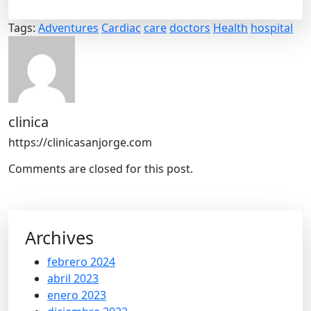
Tags:
Adventures
Cardiac
care
doctors
Health
hospital
clinica
https://clinicasanjorge.com
Comments are closed for this post.
Archives
febrero 2024
abril 2023
enero 2023