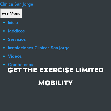
Clínica San Jorge
Menu
Inicio
Médicos
Servicios
Instalaciones Clínicas San Jorge
Videos
Contáctenos
GET THE EXERCISE LIMITED
MOBILITY