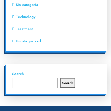
Sin categoría
Technology
Treatment
Uncategorized
Search
Search