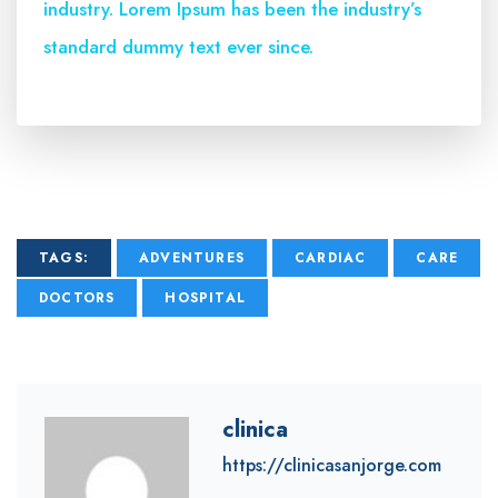
industry. Lorem Ipsum has been the industry’s
standard dummy text ever since.
TAGS:
ADVENTURES
CARDIAC
CARE
DOCTORS
HOSPITAL
clinica
https://clinicasanjorge.com