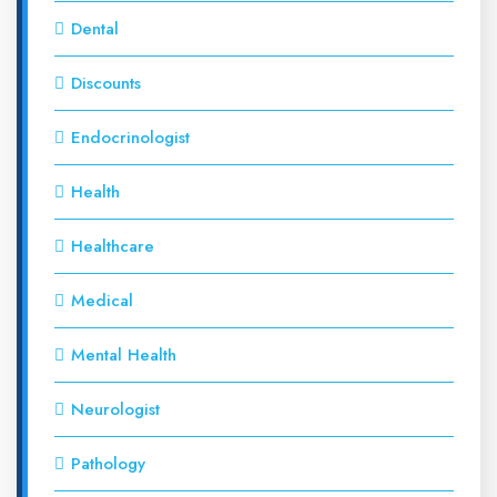
Dental
Discounts
Endocrinologist
Health
Healthcare
Medical
Mental Health
Neurologist
Pathology