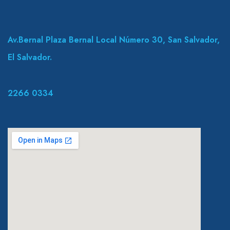
Av.Bernal Plaza Bernal Local Número 30, San Salvador,
El Salvador.
2266 0334