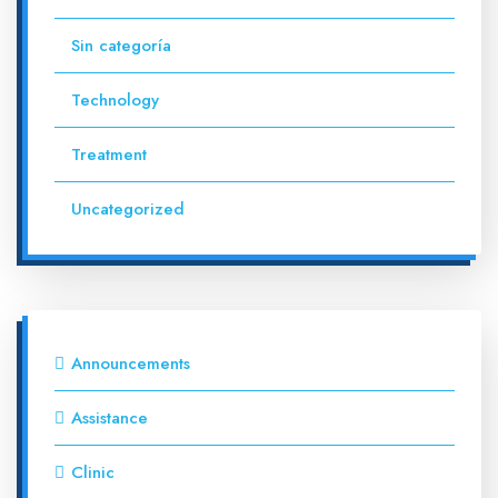
Sin categoría
Technology
Treatment
Uncategorized
Announcements
Assistance
Clinic