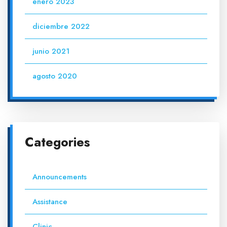
enero 2023
diciembre 2022
junio 2021
agosto 2020
Categories
Announcements
Assistance
Clinic