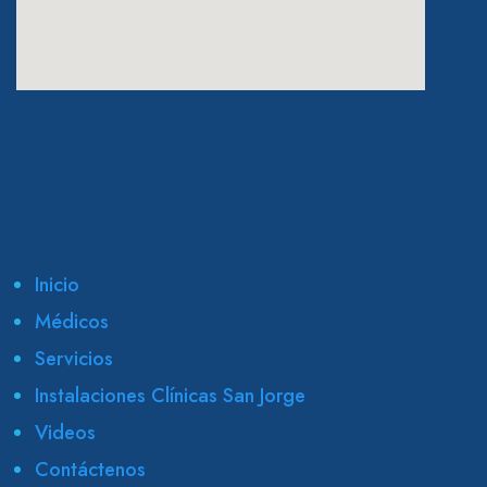
eatcolumbus.com
Inicio
Médicos
Servicios
Instalaciones Clínicas San Jorge
Videos
Contáctenos