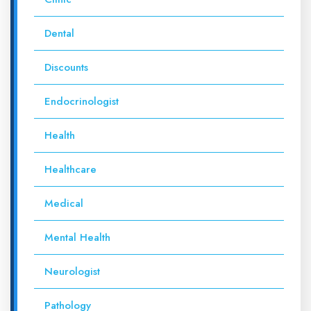
Dental
Discounts
Endocrinologist
Health
Healthcare
Medical
Mental Health
Neurologist
Pathology