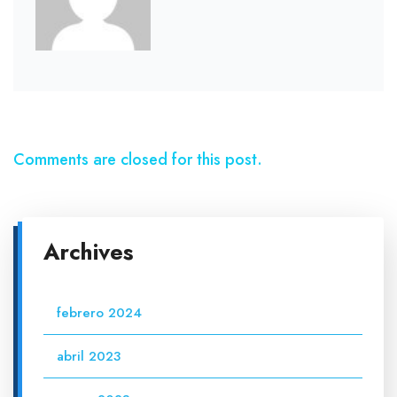
Comments are closed for this post.
Archives
febrero 2024
abril 2023