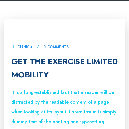
4 ABRIL, 2023
CLINICA
0 COMMENTS
GET THE EXERCISE LIMITED
MOBILITY
It is a long-established fact that a reader will be
distracted by the readable content of a page
when looking at its layout. Lorem Ipsum is simply
dummy text of the printing and typesetting