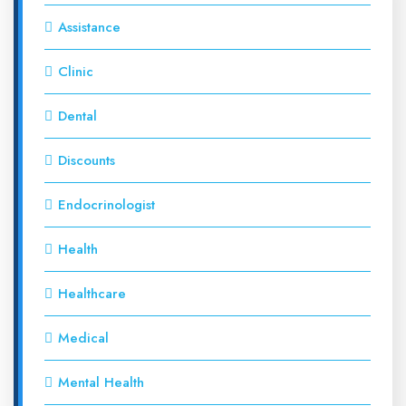
Assistance
Clinic
Dental
Discounts
Endocrinologist
Health
Healthcare
Medical
Mental Health