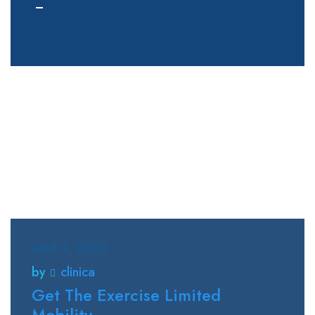
abril 4, 2023
by
clinica
Get The Exercise Limited
Mobility