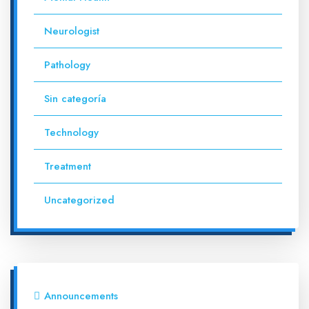
Neurologist
Pathology
Sin categoría
Technology
Treatment
Uncategorized
Announcements