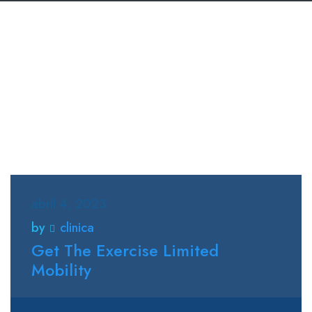
abril 4, 2023
by
clinica
Get The Exercise Limited
Mobility