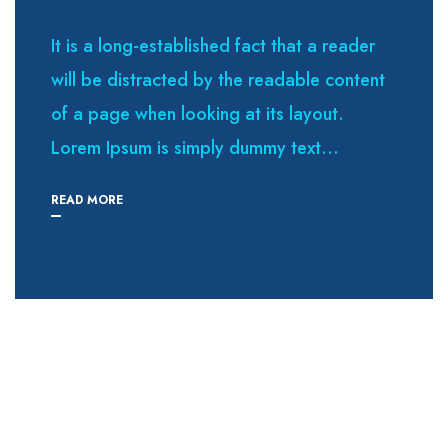
It is a long-established fact that a reader
will be distracted by the readable content
of a page when looking at its layout.
Lorem Ipsum is simply dummy text...
READ MORE