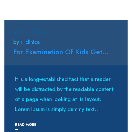
abril 4, 2023
by
clinica
For Examination Of Kids Get...
It is a long-established fact that a reader
will be distracted by the readable content
of a page when looking at its layout.
Lorem Ipsum is simply dummy text...
READ MORE