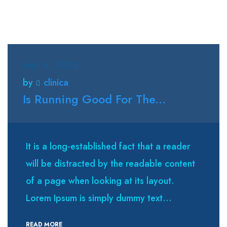
abril 4, 2023
by
clinica
Is Running Good For The...
It is a long-established fact that a reader
will be distracted by the readable content
of a page when looking at its layout.
Lorem Ipsum is simply dummy text...
READ MORE