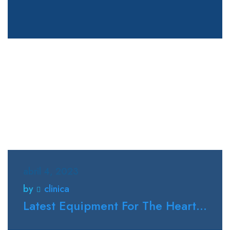
abril 4, 2023
by
clinica
Latest Equipment For The Heart...