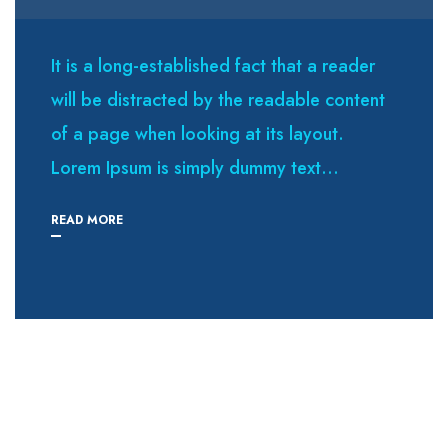
It is a long-established fact that a reader
will be distracted by the readable content
of a page when looking at its layout.
Lorem Ipsum is simply dummy text...
READ MORE