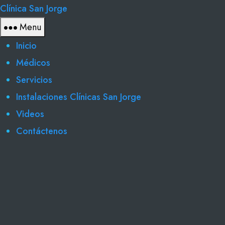
Clínica San Jorge
Menu
Inicio
Médicos
Servicios
Instalaciones Clínicas San Jorge
Videos
Contáctenos