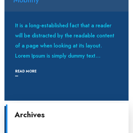
It is a long-established fact that a reader
will be distracted by the readable content
of a page when looking at its layout.
Lorem Ipsum is simply dummy text...
READ MORE
Archives