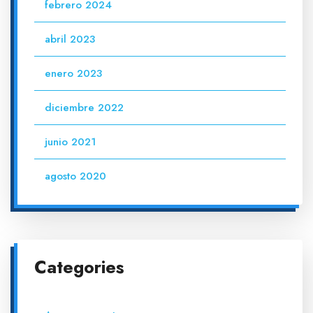
febrero 2024
abril 2023
enero 2023
diciembre 2022
junio 2021
agosto 2020
Categories