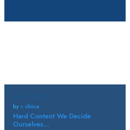
abril 4, 2023
by
clinica
Hard Content We Decide
Ourselves...