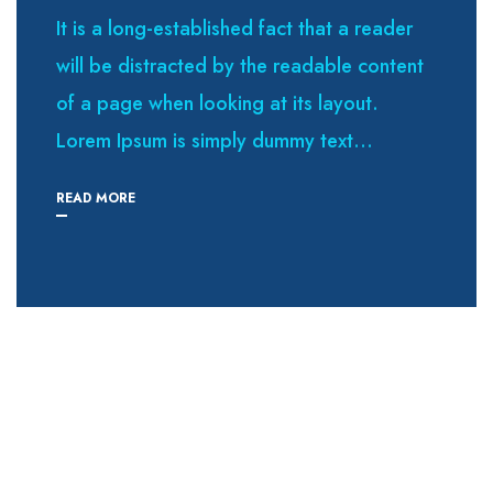
It is a long-established fact that a reader
will be distracted by the readable content
of a page when looking at its layout.
Lorem Ipsum is simply dummy text...
READ MORE