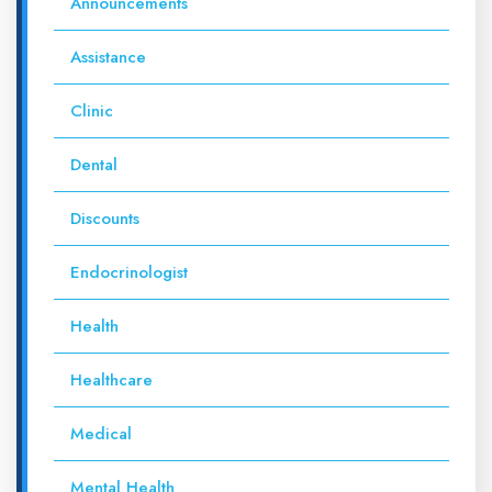
Announcements
Assistance
Clinic
Dental
Discounts
Endocrinologist
Health
Healthcare
Medical
Mental Health