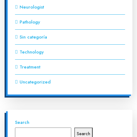
Neurologist
Pathology
Sin categoría
Technology
Treatment
Uncategorized
Search
Search