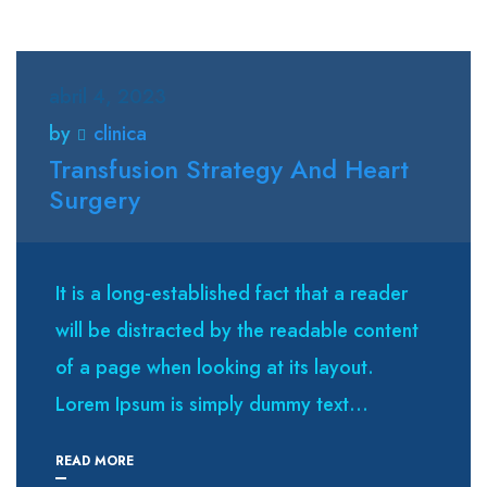
abril 4, 2023
by
clinica
Transfusion Strategy And Heart
Surgery
It is a long-established fact that a reader
will be distracted by the readable content
of a page when looking at its layout.
Lorem Ipsum is simply dummy text...
READ MORE