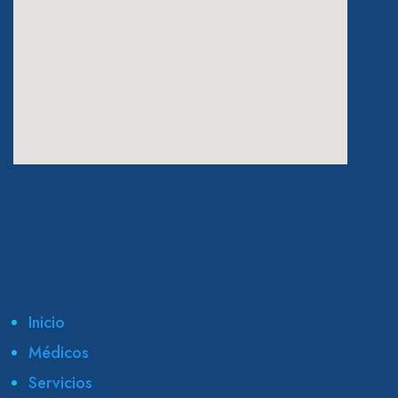
eatcolumbus.com
Inicio
Médicos
Servicios