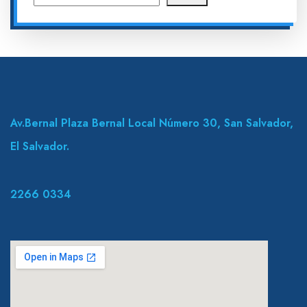
Av.Bernal Plaza Bernal Local Número 30, San Salvador,
El Salvador.
2266 0334