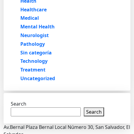
Health
Healthcare
Medical
Mental Health
Neurologist
Pathology
Sin categoría
Technology
Treatment
Uncategorized
Search
Search
Av.Bernal Plaza Bernal Local Número 30, San Salvador, El