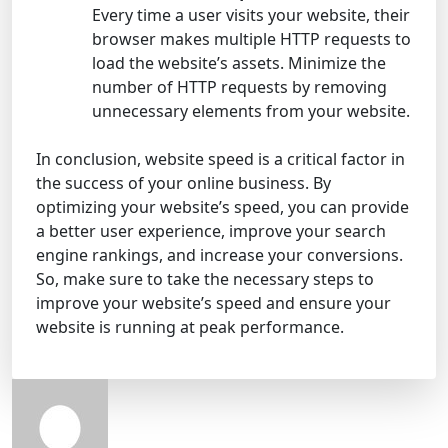
Every time a user visits your website, their
browser makes multiple HTTP requests to
load the website’s assets. Minimize the
number of HTTP requests by removing
unnecessary elements from your website.
In conclusion, website speed is a critical factor in
the success of your online business. By
optimizing your website’s speed, you can provide
a better user experience, improve your search
engine rankings, and increase your conversions.
So, make sure to take the necessary steps to
improve your website’s speed and ensure your
website is running at peak performance.