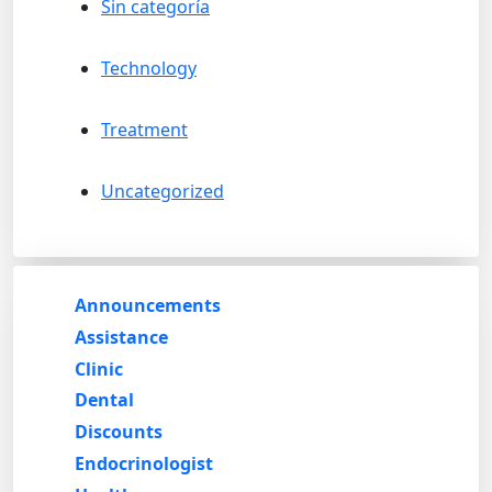
Sin categoría
Technology
Treatment
Uncategorized
Announcements
Assistance
Clinic
Dental
Discounts
Endocrinologist