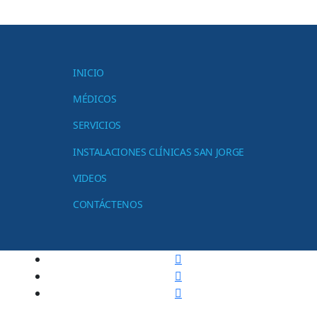
INICIO
MÉDICOS
SERVICIOS
INSTALACIONES CLÍNICAS SAN JORGE
VIDEOS
CONTÁCTENOS