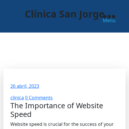
Skip
to
Clínica San Jorge
the
Menu
content
The Importance of Website
Speed
26 abril, 2023
clinica
0 Comments
The Importance of Website
Speed
Website speed is crucial for the success of your