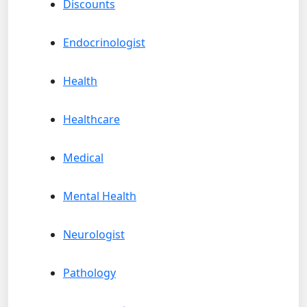
Discounts
Endocrinologist
Health
Healthcare
Medical
Mental Health
Neurologist
Pathology