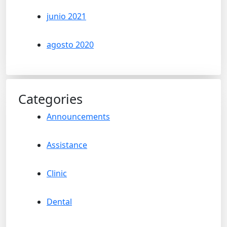
junio 2021
agosto 2020
Categories
Announcements
Assistance
Clinic
Dental