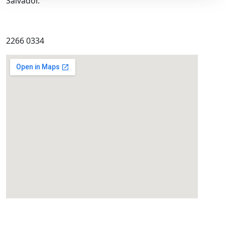
Salvador.
2266 0334
eatcolumbus.com