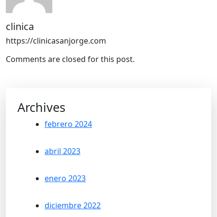
clinica
https://clinicasanjorge.com
Comments are closed for this post.
Archives
febrero 2024
abril 2023
enero 2023
diciembre 2022