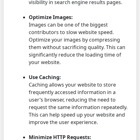
visibility in search engine results pages.
Optimize Images:
Images can be one of the biggest
contributors to slow website speed.
Optimize your images by compressing
them without sacrificing quality. This can
significantly reduce the loading time of
your website.
Use Caching:
Caching allows your website to store
frequently accessed information in a
user’s browser, reducing the need to
request the same information repeatedly.
This can help speed up your website and
improve the user experience.
Minimize HTTP Requests: