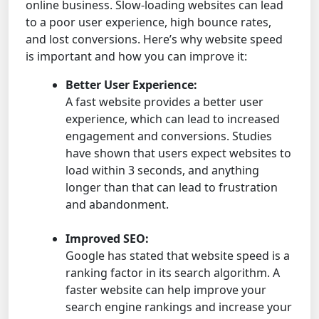
online business. Slow-loading websites can lead
to a poor user experience, high bounce rates,
and lost conversions. Here’s why website speed
is important and how you can improve it:
Better User Experience:
A fast website provides a better user
experience, which can lead to increased
engagement and conversions. Studies
have shown that users expect websites to
load within 3 seconds, and anything
longer than that can lead to frustration
and abandonment.
Improved SEO:
Google has stated that website speed is a
ranking factor in its search algorithm. A
faster website can help improve your
search engine rankings and increase your