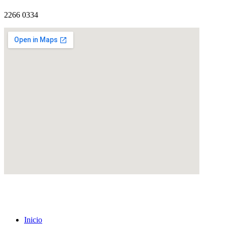
2266 0334
eatcolumbus.com
Inicio