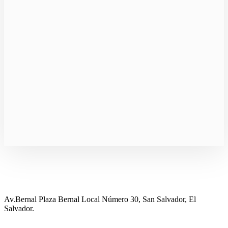
Av.Bernal Plaza Bernal Local Número 30, San Salvador, El
Salvador.