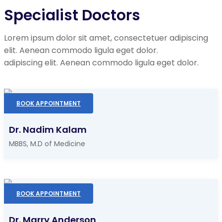
Specialist Doctors
Lorem ipsum dolor sit amet, consectetuer adipiscing
elit. Aenean commodo ligula eget dolor.
adipiscing elit. Aenean commodo ligula eget dolor.
BOOK APPOINTMENT
Dr. Nadim Kalam
MBBS, M.D of Medicine
BOOK APPOINTMENT
Dr. Marry Anderson