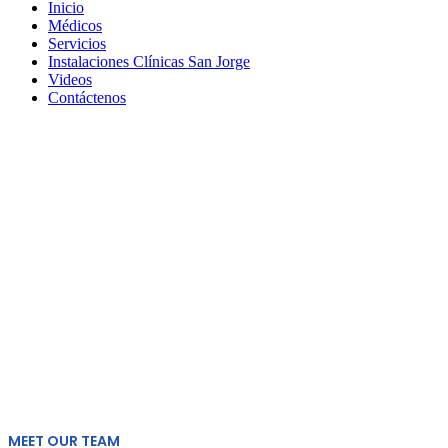
Inicio
Médicos
Servicios
Instalaciones Clínicas San Jorge
Videos
Contáctenos
Doctors
MEET OUR TEAM