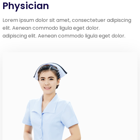
Physician
Lorem ipsum dolor sit amet, consectetuer adipiscing
elit. Aenean commodo ligula eget dolor.
adipiscing elit. Aenean commodo ligula eget dolor.