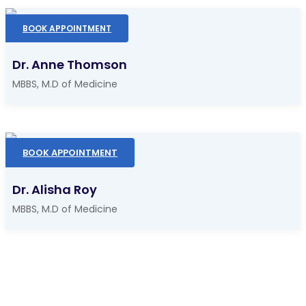
BOOK APPOINTMENT
Dr. Anne Thomson
MBBS, M.D of Medicine
BOOK APPOINTMENT
Dr. Alisha Roy
MBBS, M.D of Medicine