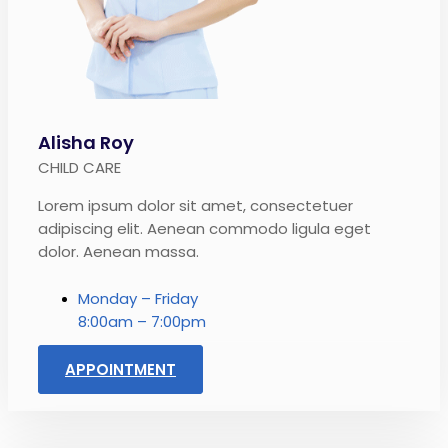
Alisha Roy
CHILD CARE
Lorem ipsum dolor sit amet, consectetuer
adipiscing elit. Aenean commodo ligula eget
dolor. Aenean massa.
Monday – Friday
8:00am – 7:00pm
APPOINTMENT