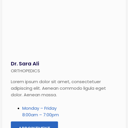
Dr. Sara Ali
ORTHOPEDICS
Lorem ipsum dolor sit amet, consectetuer
adipiscing elit. Aenean commodo ligula eget
dolor. Aenean massa.
Monday – Friday
8:00am – 7:00pm