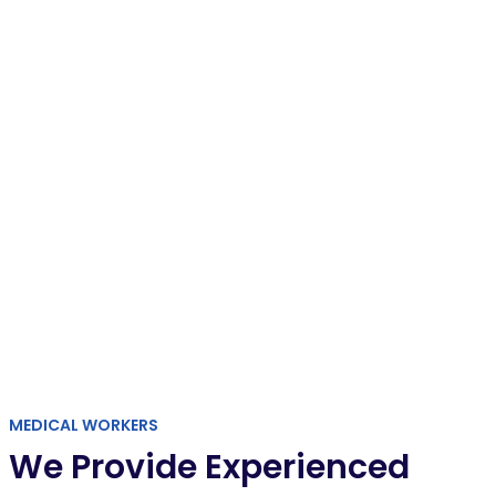
SPECIAL OFFER
Get a free medical checkup
REGISTER
MEDICAL WORKERS
We Provide Experienced