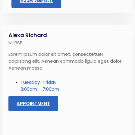
APPOINTMENT
Alexa Richard
NURSE
Lorem ipsum dolor sit amet, consectetuer
adipiscing elit. Aenean commodo ligula eget dolor.
Aenean massa.
Tuesday- Friday
8:00am – 7:00pm
APPOINTMENT