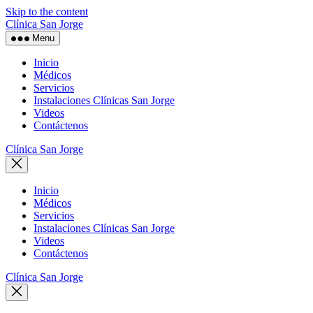
Skip to the content
Clínica San Jorge
Menu
Inicio
Médicos
Servicios
Instalaciones Clínicas San Jorge
Videos
Contáctenos
Clínica San Jorge
Inicio
Médicos
Servicios
Instalaciones Clínicas San Jorge
Videos
Contáctenos
Clínica San Jorge