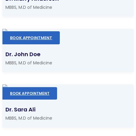
MBBS, M.D of Medicine
BOOK APPOINTMENT
Dr. John Doe
MBBS, M.D of Medicine
BOOK APPOINTMENT
Dr. Sara Ali
MBBS, M.D of Medicine