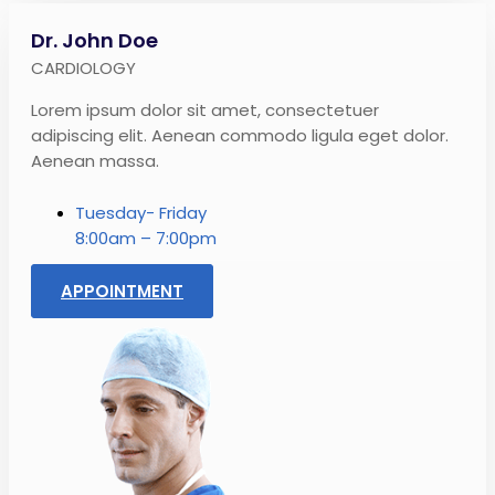
Dr. John Doe
CARDIOLOGY
Lorem ipsum dolor sit amet, consectetuer
adipiscing elit. Aenean commodo ligula eget dolor.
Aenean massa.
Tuesday- Friday
8:00am – 7:00pm
APPOINTMENT